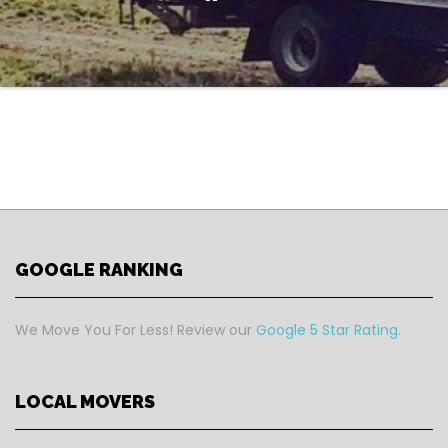
GOOGLE RANKING
We Move You For Less! Review our
Google 5 Star Rating.
LOCAL MOVERS