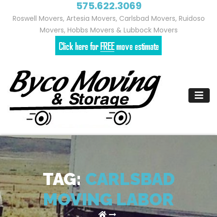
575.622.3069
Roswell Movers, Artesia Movers, Carlsbad Movers, Ruidoso
Movers, Hobbs Movers & Lubbock Movers
Skip
to
content
TAG:
CARLSBAD
MOVING LABOR