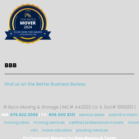
BBB
Find us on the Better Business Bureau
© Byco Moving & Storage | MC# 442323 | U. S. Dot# 1069251 |
NM:
575.622.3069
| TX:
806.300.8131
-
service areas
-
submit a claim
-
moving labor
-
moving services
-
certified professional movers
-
move
info
-
move valuation
-
packing services
Professional Movers for New Mexico & Texas