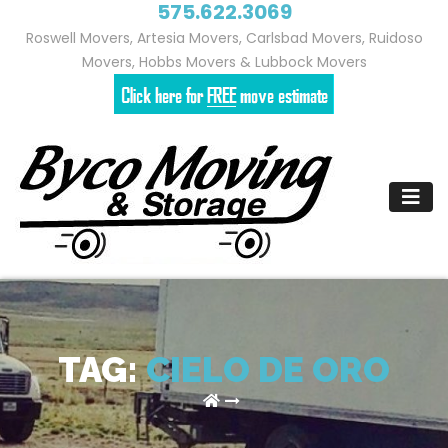
575.622.3069
Roswell Movers, Artesia Movers, Carlsbad Movers, Ruidoso
Movers, Hobbs Movers & Lubbock Movers
Skip
to
content
TAG:
CIELO DE ORO