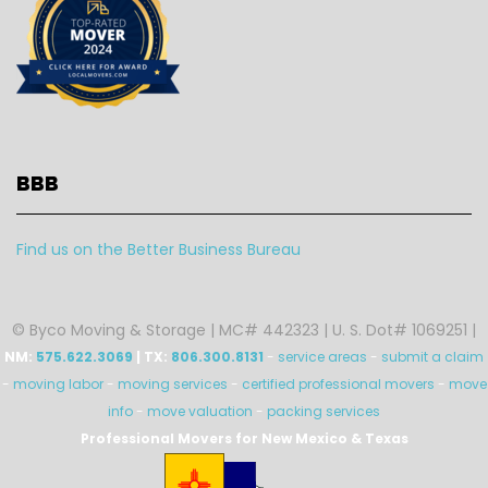
BBB
Find us on the Better Business Bureau
© Byco Moving & Storage | MC# 442323 | U. S. Dot# 1069251 |
NM:
575.622.3069
| TX:
806.300.8131
-
service areas
-
submit a claim
-
moving labor
-
moving services
-
certified professional movers
-
move
info
-
move valuation
-
packing services
Professional Movers for New Mexico & Texas