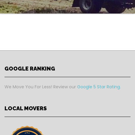
GOOGLE RANKING
We Move You For Less! Review our
Google 5 Star Rating.
LOCAL MOVERS